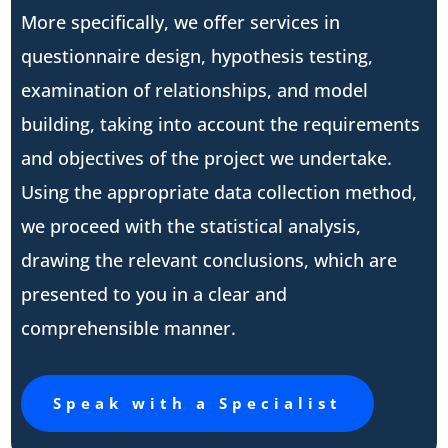
More specifically, we offer services in
questionnaire design, hypothesis testing,
examination of relationships, and model
building, taking into account the requirements
and objectives of the project we undertake.
Using the appropriate data collection method,
we proceed with the statistical analysis,
drawing the relevant conclusions, which are
presented to you in a clear and
comprehensible manner.
Speak with a Specialist