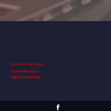
Internet Services
Online Research
Digital Marketing