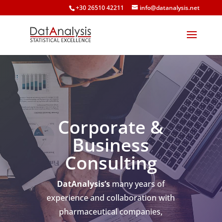
+30 26510 42211
info@datanalysis.net
Corporate &
Business
Consulting
DatAnalysis’s
many years of
experience and collaboration with
pharmaceutical companies,