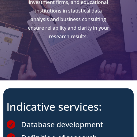
investment firms, and educational
institutions in statistical data
analysis and business consulting
ensure reliability and clarity in your
research results.
Indicative services:
Database development
