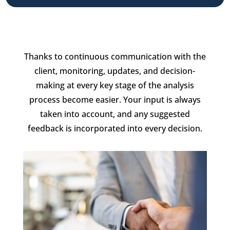
Thanks to continuous communication with the
client, monitoring, updates, and decision-
making at every key stage of the analysis
process become easier. Your input is always
taken into account, and any suggested
feedback is incorporated into every decision.