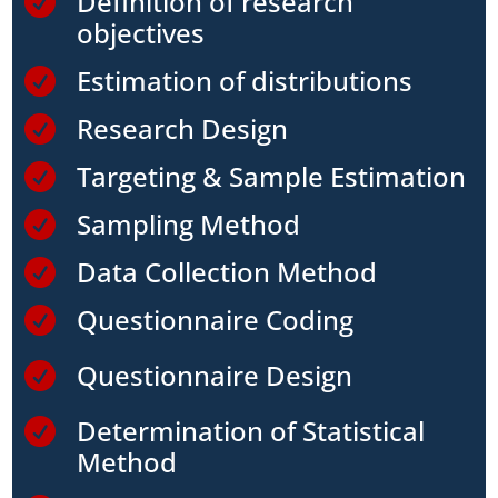
Definition of research

objectives
Estimation of distributions

Research Design

Targeting & Sample Estimation

Sampling Method

Data Collection Method

Questionnaire Coding

Questionnaire Design

Determination of Statistical

Method