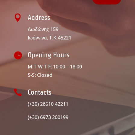

Address
Δωδώνης 159
Ιωάννινα, Τ.Κ 45221

Opening Hours
M-T-W-T-F: 10:00 – 18:00
S-S: Closed

Contacts
(+30) 26510 42211
(+30) 6973 200199