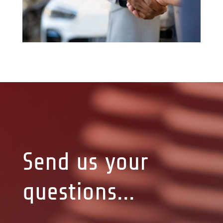
Send us your
questions...