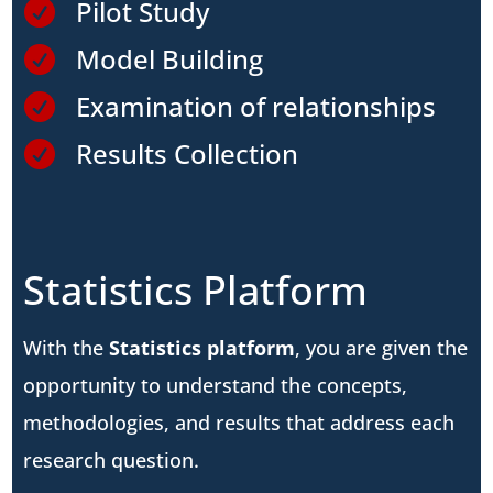
Pilot Study

Model Building

Examination of relationships

Results Collection

Statistics Platform
With the
Statistics platform
, you are given the
opportunity to understand the concepts,
methodologies, and results that address each
research question.