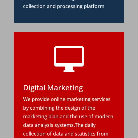
collection and processing platform

Digital Marketing
We provide online marketing services
by combining the design of the
marketing plan and the use of modern
data analysis systems.The daily
collection of data and statistics from