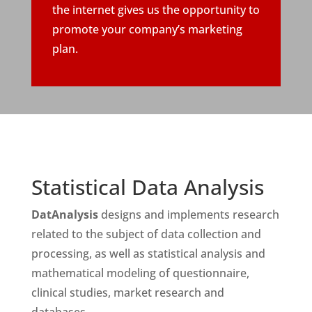
the internet gives us the opportunity to
promote your company’s marketing
plan.
Statistical Data Analysis
DatAnalysis
designs and implements research
related to the subject of data collection and
processing, as well as statistical analysis and
mathematical modeling of questionnaire,
clinical studies, market research and