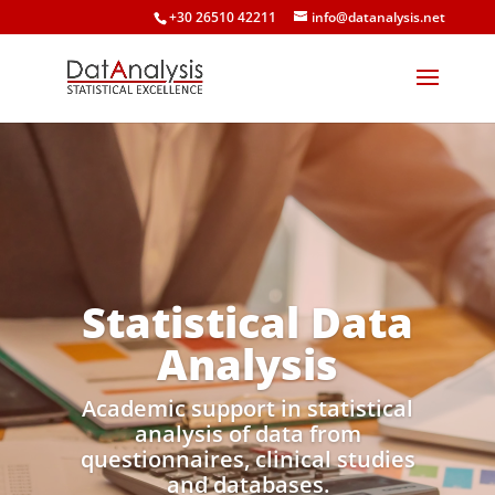
+30 26510 42211
info@datanalysis.net
Statistical Data
Analysis
Academic support in statistical
analysis of data from
questionnaires, clinical studies
and databases.