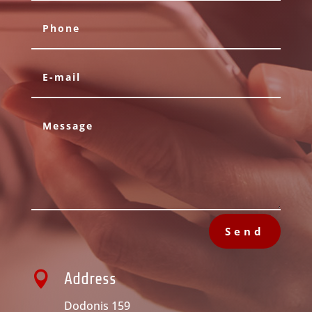
Send

Address
Dodonis 159