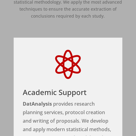
statistical methodology. We apply the most advanced
techniques to ensure the accurate extraction of
conclusions required by each study.

Academic Support
DatAnalysis
provides research
planning services, protocol creation
and writing of proposals. We develop
and apply modern statistical methods,