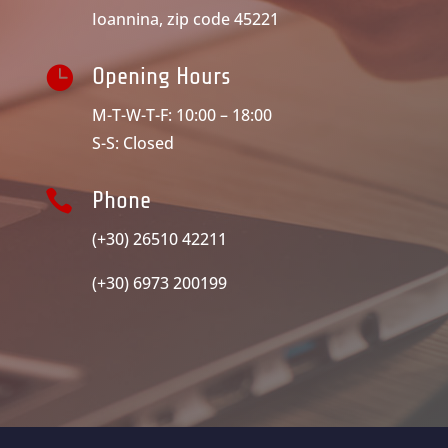
Ioannina, zip code 45221

Opening Hours
M-T-W-T-F: 10:00 – 18:00
S-S: Closed

Phone
(+30) 26510 42211
(+30) 6973 200199