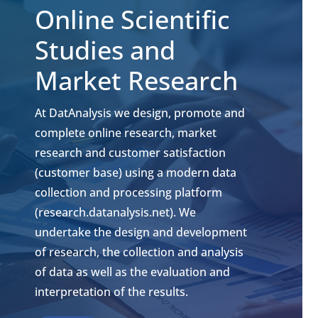
Online Scientific
Studies and
Market Research
At DatAnalysis we design, promote and
complete online research, market
research and customer satisfaction
(customer base) using a modern data
collection and processing platform
(research.datanalysis.net). We
undertake the design and development
of research, the collection and analysis
of data as well as the evaluation and
interpretation of the results.