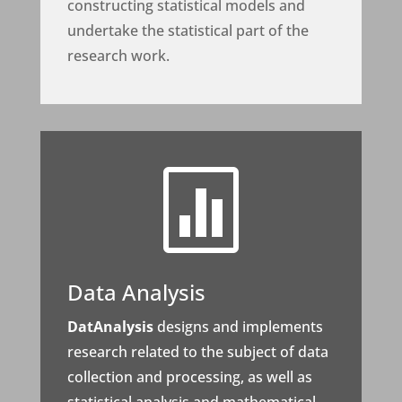
constructing statistical models and
undertake the statistical part of the
research work.

Data Analysis
DatAnalysis
designs and implements
research related to the subject of data
collection and processing, as well as