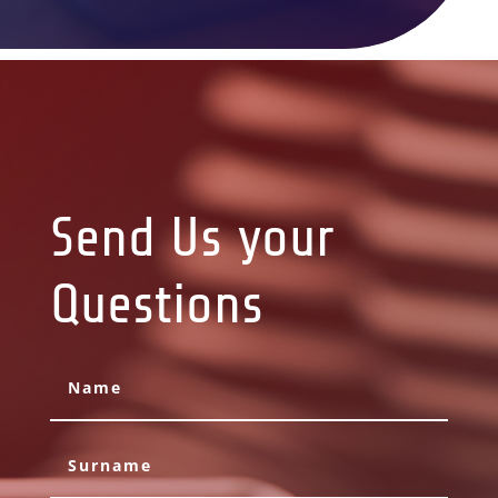
Send Us your
Questions