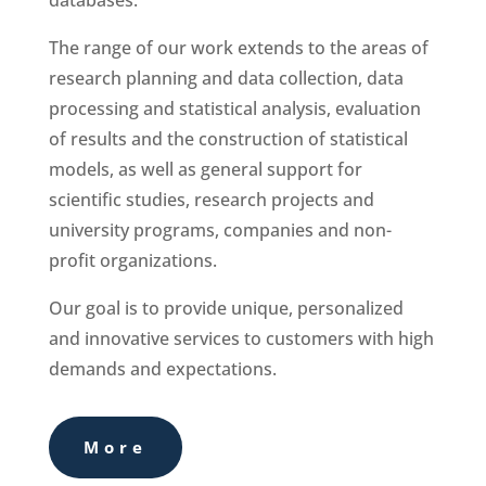
databases.
The range of our work extends to the areas of
research planning and data collection, data
processing and statistical analysis, evaluation
of results and the construction of statistical
models, as well as general support for
scientific studies, research projects and
university programs, companies and non-
profit organizations.
Our goal is to provide unique, personalized
and innovative services to customers with high
demands and expectations.
More