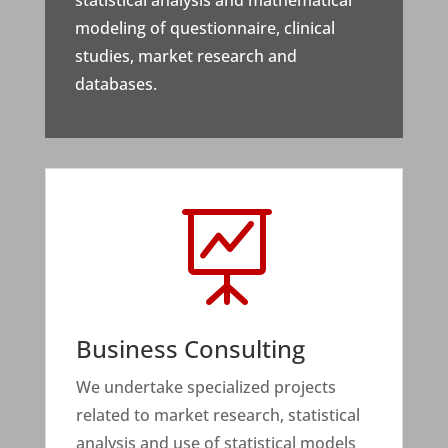
statistical analysis and mathematical
modeling of questionnaire, clinical
studies, market research and
databases.

Business Consulting
We undertake specialized projects
related to market research, statistical
analysis and use of statistical models