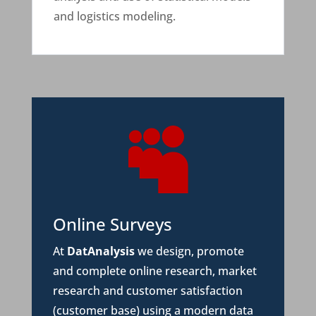
and logistics modeling.

Online Surveys
At
DatAnalysis
we design, promote
and complete online research, market
research and customer satisfaction
(customer base) using a modern data