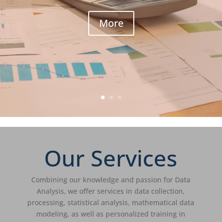
More
Our Services
Combining our knowledge and passion for Data
Analysis, we offer services in data collection,
processing, statistical analysis, mathematical data
modeling, as well as personalized training in