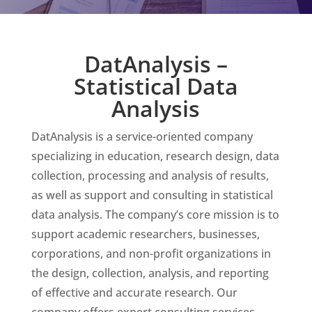
DatAnalysis –
Statistical Data
Analysis
DatAnalysis is a service-oriented company
specializing in education, research design, data
collection, processing and analysis of results,
as well as support and consulting in statistical
data analysis. The company’s core mission is to
support academic researchers, businesses,
corporations, and non-profit organizations in
the design, collection, analysis, and reporting
of effective and accurate research. Our