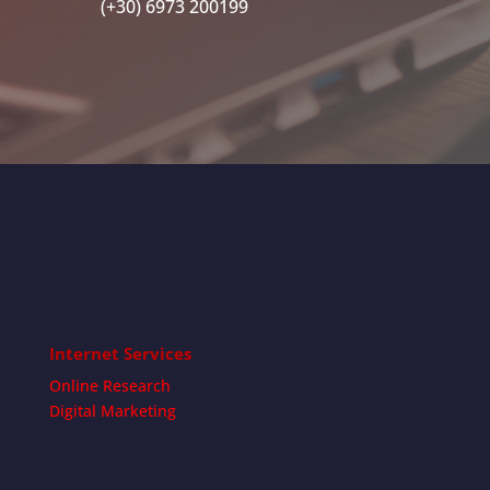
(+30) 6973 200199
Internet Services
Online Research
Digital Marketing