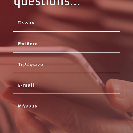
questions...