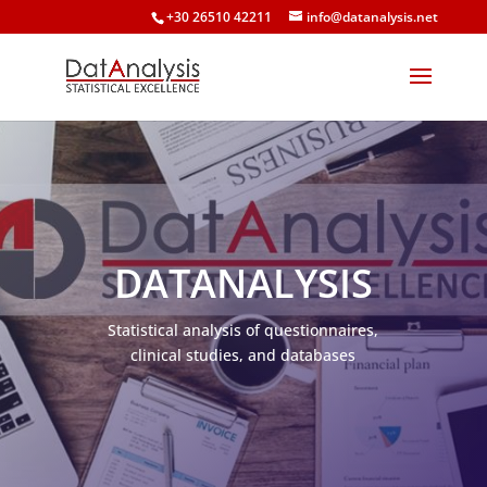
+30 26510 42211
info@datanalysis.net
DATANALYSIS
Statistical analysis of questionnaires,
clinical studies, and databases