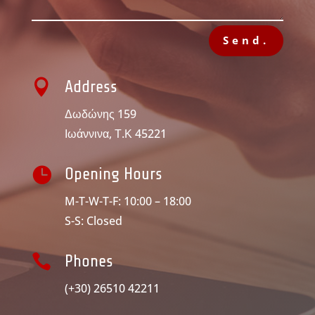
Send.

Address
Δωδώνης 159
Ιωάννινα, Τ.Κ 45221

Opening Hours
M-T-W-T-F: 10:00 – 18:00
S-S: Closed

Phones
(+30) 26510 42211