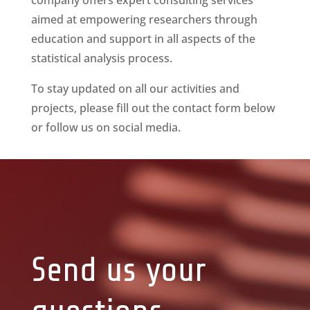
company offers expert consulting services
aimed at empowering researchers through
education and support in all aspects of the
statistical analysis process.
To stay updated on all our activities and
projects, please fill out the contact form below
or follow us on social media.
Send us your